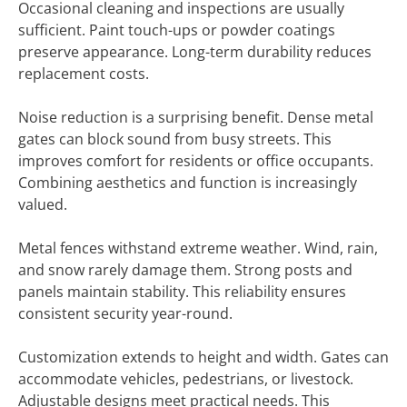
Occasional cleaning and inspections are usually
sufficient. Paint touch-ups or powder coatings
preserve appearance. Long-term durability reduces
replacement costs.
Noise reduction is a surprising benefit. Dense metal
gates can block sound from busy streets. This
improves comfort for residents or office occupants.
Combining aesthetics and function is increasingly
valued.
Metal fences withstand extreme weather. Wind, rain,
and snow rarely damage them. Strong posts and
panels maintain stability. This reliability ensures
consistent security year-round.
Customization extends to height and width. Gates can
accommodate vehicles, pedestrians, or livestock.
Adjustable designs meet practical needs. This