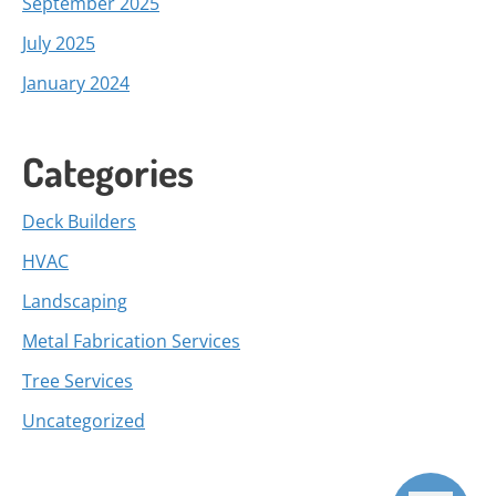
September 2025
July 2025
January 2024
Categories
Deck Builders
HVAC
Landscaping
Metal Fabrication Services
Tree Services
Uncategorized