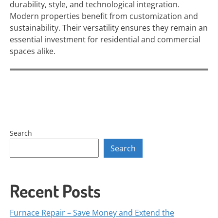
durability, style, and technological integration.
Modern properties benefit from customization and
sustainability. Their versatility ensures they remain an
essential investment for residential and commercial
spaces alike.
Search
Search
Recent Posts
Furnace Repair – Save Money and Extend the