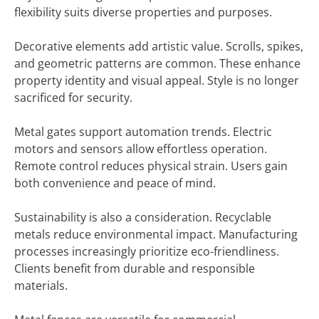
flexibility suits diverse properties and purposes.
Decorative elements add artistic value. Scrolls, spikes,
and geometric patterns are common. These enhance
property identity and visual appeal. Style is no longer
sacrificed for security.
Metal gates support automation trends. Electric
motors and sensors allow effortless operation.
Remote control reduces physical strain. Users gain
both convenience and peace of mind.
Sustainability is also a consideration. Recyclable
metals reduce environmental impact. Manufacturing
processes increasingly prioritize eco-friendliness.
Clients benefit from durable and responsible
materials.