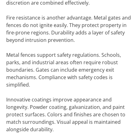
discretion are combined effectively.
Fire resistance is another advantage. Metal gates and
fences do not ignite easily. They protect property in
fire-prone regions. Durability adds a layer of safety
beyond intrusion prevention.
Metal fences support safety regulations. Schools,
parks, and industrial areas often require robust
boundaries. Gates can include emergency exit
mechanisms. Compliance with safety codes is
simplified.
Innovative coatings improve appearance and
longevity. Powder coating, galvanization, and paint
protect surfaces. Colors and finishes are chosen to
match surroundings. Visual appeal is maintained
alongside durability.