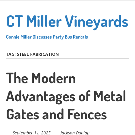
Skip
to
CT Miller Vineyards
main
content
Connie Miller Discusses Party Bus Rentals
TAG:
STEEL FABRICATION
The Modern
Advantages of Metal
Gates and Fences
September 11, 2025
Jackson Dunlap