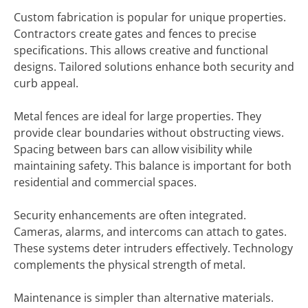
Custom fabrication is popular for unique properties.
Contractors create gates and fences to precise
specifications. This allows creative and functional
designs. Tailored solutions enhance both security and
curb appeal.
Metal fences are ideal for large properties. They
provide clear boundaries without obstructing views.
Spacing between bars can allow visibility while
maintaining safety. This balance is important for both
residential and commercial spaces.
Security enhancements are often integrated.
Cameras, alarms, and intercoms can attach to gates.
These systems deter intruders effectively. Technology
complements the physical strength of metal.
Maintenance is simpler than alternative materials.