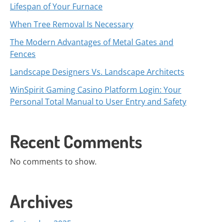
Lifespan of Your Furnace
When Tree Removal Is Necessary
The Modern Advantages of Metal Gates and
Fences
Landscape Designers Vs. Landscape Architects
WinSpirit Gaming Casino Platform Login: Your
Personal Total Manual to User Entry and Safety
Recent Comments
No comments to show.
Archives