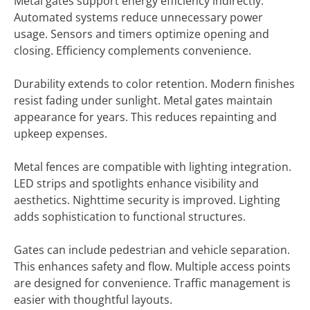
Metal gates support energy efficiency indirectly.
Automated systems reduce unnecessary power
usage. Sensors and timers optimize opening and
closing. Efficiency complements convenience.
Durability extends to color retention. Modern finishes
resist fading under sunlight. Metal gates maintain
appearance for years. This reduces repainting and
upkeep expenses.
Metal fences are compatible with lighting integration.
LED strips and spotlights enhance visibility and
aesthetics. Nighttime security is improved. Lighting
adds sophistication to functional structures.
Gates can include pedestrian and vehicle separation.
This enhances safety and flow. Multiple access points
are designed for convenience. Traffic management is
easier with thoughtful layouts.