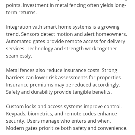
points. Investment in metal fencing often yields long-
term returns.
Integration with smart home systems is a growing
trend. Sensors detect motion and alert homeowners.
Automated gates provide remote access for delivery
services. Technology and strength work together
seamlessly.
Metal fences also reduce insurance costs. Strong
barriers can lower risk assessments for properties.
Insurance premiums may be reduced accordingly.
Safety and durability provide tangible benefits.
Custom locks and access systems improve control.
Keypads, biometrics, and remote codes enhance
security. Users manage who enters and when.
Modern gates prioritize both safety and convenience.