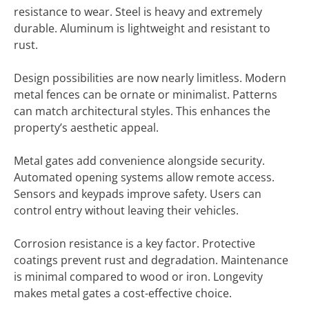
resistance to wear. Steel is heavy and extremely
durable. Aluminum is lightweight and resistant to
rust.
Design possibilities are now nearly limitless. Modern
metal fences can be ornate or minimalist. Patterns
can match architectural styles. This enhances the
property’s aesthetic appeal.
Metal gates add convenience alongside security.
Automated opening systems allow remote access.
Sensors and keypads improve safety. Users can
control entry without leaving their vehicles.
Corrosion resistance is a key factor. Protective
coatings prevent rust and degradation. Maintenance
is minimal compared to wood or iron. Longevity
makes metal gates a cost-effective choice.