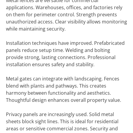
Metal fences are versatile for commercial
applications. Warehouses, offices, and factories rely
on them for perimeter control. Strength prevents
unauthorized access. Clear visibility allows monitoring
while maintaining security.
Installation techniques have improved. Prefabricated
panels reduce setup time. Welding and bolting
provide strong, lasting connections. Professional
installation ensures safety and stability.
Metal gates can integrate with landscaping. Fences
blend with plants and pathways. This creates
harmony between functionality and aesthetics.
Thoughtful design enhances overall property value.
Privacy panels are increasingly used. Solid metal
sheets block sight lines. This is ideal for residential
areas or sensitive commercial zones. Security and