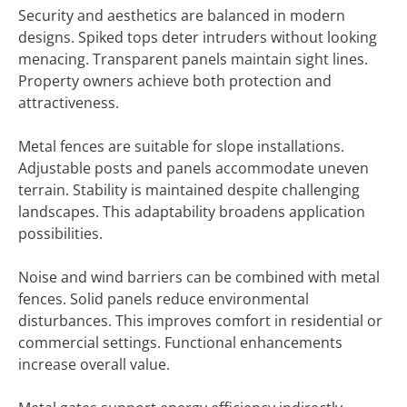
Security and aesthetics are balanced in modern
designs. Spiked tops deter intruders without looking
menacing. Transparent panels maintain sight lines.
Property owners achieve both protection and
attractiveness.
Metal fences are suitable for slope installations.
Adjustable posts and panels accommodate uneven
terrain. Stability is maintained despite challenging
landscapes. This adaptability broadens application
possibilities.
Noise and wind barriers can be combined with metal
fences. Solid panels reduce environmental
disturbances. This improves comfort in residential or
commercial settings. Functional enhancements
increase overall value.