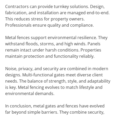
Contractors can provide turnkey solutions. Design,
fabrication, and installation are managed end-to-end.
This reduces stress for property owners.
Professionals ensure quality and compliance.
Metal fences support environmental resilience. They
withstand floods, storms, and high winds. Panels
remain intact under harsh conditions. Properties
maintain protection and functionality reliably.
Noise, privacy, and security are combined in modern
designs. Multi-functional gates meet diverse client
needs. The balance of strength, style, and adaptability
is key. Metal fencing evolves to match lifestyle and
environmental demands.
In conclusion, metal gates and fences have evolved
far beyond simple barriers. They combine security,