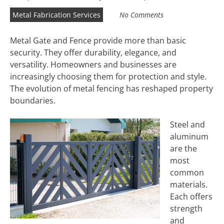
Metal Fabrication Services
No Comments
Metal Gate and Fence provide more than basic
security. They offer durability, elegance, and
versatility. Homeowners and businesses are
increasingly choosing them for protection and style.
The evolution of metal fencing has reshaped property
boundaries.
Steel and
aluminum
are the
most
common
materials.
Each offers
strength
and