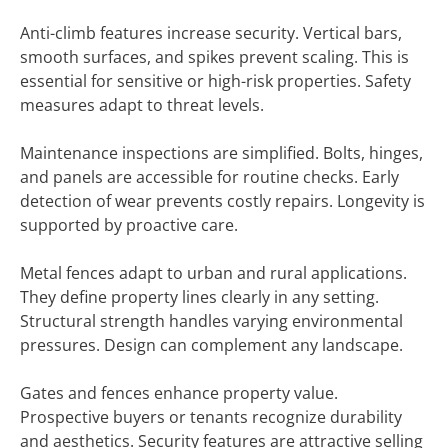
Anti-climb features increase security. Vertical bars,
smooth surfaces, and spikes prevent scaling. This is
essential for sensitive or high-risk properties. Safety
measures adapt to threat levels.
Maintenance inspections are simplified. Bolts, hinges,
and panels are accessible for routine checks. Early
detection of wear prevents costly repairs. Longevity is
supported by proactive care.
Metal fences adapt to urban and rural applications.
They define property lines clearly in any setting.
Structural strength handles varying environmental
pressures. Design can complement any landscape.
Gates and fences enhance property value.
Prospective buyers or tenants recognize durability
and aesthetics. Security features are attractive selling