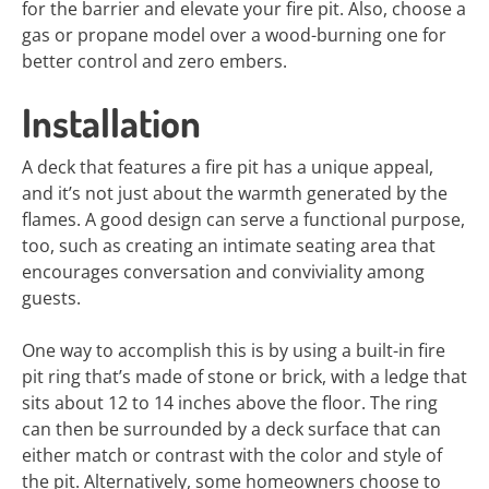
for the barrier and elevate your fire pit. Also, choose a
gas or propane model over a wood-burning one for
better control and zero embers.
Installation
A deck that features a fire pit has a unique appeal,
and it’s not just about the warmth generated by the
flames. A good design can serve a functional purpose,
too, such as creating an intimate seating area that
encourages conversation and conviviality among
guests.
One way to accomplish this is by using a built-in fire
pit ring that’s made of stone or brick, with a ledge that
sits about 12 to 14 inches above the floor. The ring
can then be surrounded by a deck surface that can
either match or contrast with the color and style of
the pit. Alternatively, some homeowners choose to