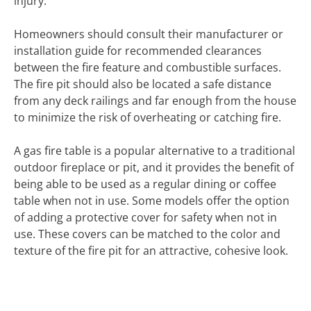
injury.
Homeowners should consult their manufacturer or
installation guide for recommended clearances
between the fire feature and combustible surfaces.
The fire pit should also be located a safe distance
from any deck railings and far enough from the house
to minimize the risk of overheating or catching fire.
A gas fire table is a popular alternative to a traditional
outdoor fireplace or pit, and it provides the benefit of
being able to be used as a regular dining or coffee
table when not in use. Some models offer the option
of adding a protective cover for safety when not in
use. These covers can be matched to the color and
texture of the fire pit for an attractive, cohesive look.