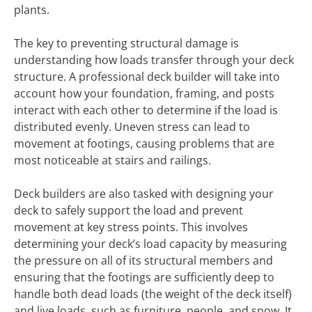
plants.
The key to preventing structural damage is
understanding how loads transfer through your deck
structure. A professional deck builder will take into
account how your foundation, framing, and posts
interact with each other to determine if the load is
distributed evenly. Uneven stress can lead to
movement at footings, causing problems that are
most noticeable at stairs and railings.
Deck builders are also tasked with designing your
deck to safely support the load and prevent
movement at key stress points. This involves
determining your deck’s load capacity by measuring
the pressure on all of its structural members and
ensuring that the footings are sufficiently deep to
handle both dead loads (the weight of the deck itself)
and live loads, such as furniture, people, and snow. It