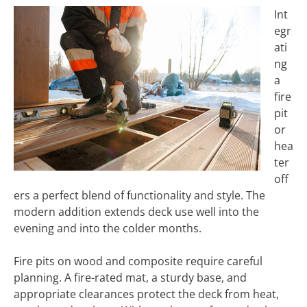
Int
egr
ati
ng
a
fire
pit
or
hea
ter
off
ers a perfect blend of functionality and style. The
modern addition extends deck use well into the
evening and into the colder months.
Fire pits on wood and composite require careful
planning. A fire-rated mat, a sturdy base, and
appropriate clearances protect the deck from heat,