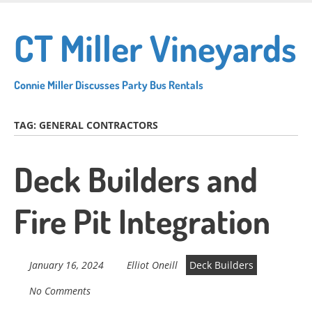
Skip
to
CT Miller Vineyards
main
content
Connie Miller Discusses Party Bus Rentals
TAG:
GENERAL CONTRACTORS
Deck Builders and
Fire Pit Integration
January 16, 2024
Elliot Oneill
Deck Builders
No Comments