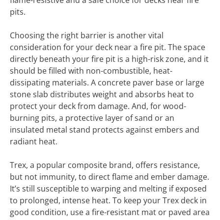
flame-resistive and a safe choice for decks near fire
pits.
Choosing the right barrier is another vital
consideration for your deck near a fire pit. The space
directly beneath your fire pit is a high-risk zone, and it
should be filled with non-combustible, heat-
dissipating materials. A concrete paver base or large
stone slab distributes weight and absorbs heat to
protect your deck from damage. And, for wood-
burning pits, a protective layer of sand or an
insulated metal stand protects against embers and
radiant heat.
Trex, a popular composite brand, offers resistance,
but not immunity, to direct flame and ember damage.
It’s still susceptible to warping and melting if exposed
to prolonged, intense heat. To keep your Trex deck in
good condition, use a fire-resistant mat or paved area