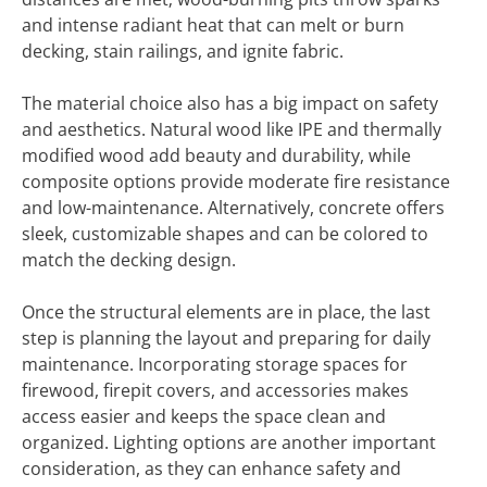
and intense radiant heat that can melt or burn
decking, stain railings, and ignite fabric.
The material choice also has a big impact on safety
and aesthetics. Natural wood like IPE and thermally
modified wood add beauty and durability, while
composite options provide moderate fire resistance
and low-maintenance. Alternatively, concrete offers
sleek, customizable shapes and can be colored to
match the decking design.
Once the structural elements are in place, the last
step is planning the layout and preparing for daily
maintenance. Incorporating storage spaces for
firewood, firepit covers, and accessories makes
access easier and keeps the space clean and
organized. Lighting options are another important
consideration, as they can enhance safety and