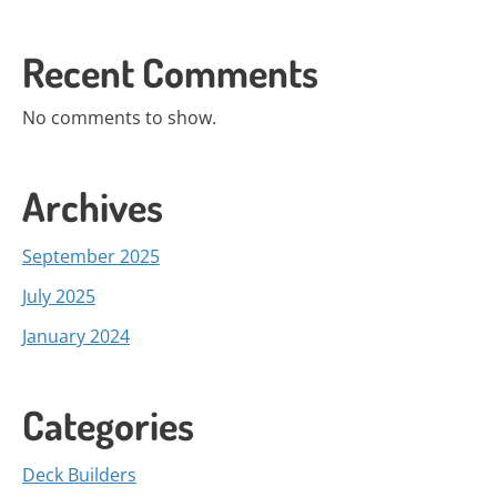
Recent Comments
No comments to show.
Archives
September 2025
July 2025
January 2024
Categories
Deck Builders