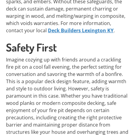
sparks, and embers. Without these safeguards, the
deck can sustain damage, permanent charring or
warping in wood, and melting/warping in composite,
which voids warranties. For more information,
contact your local
Deck Builders Lexington KY
.
Safety First
Imagine cozying up with friends around a crackling
fire pit on a cool fall evening, the perfect setting for
conversation and savoring the warmth of a bonfire.
This is a popular deck design feature, adding warmth
and style to outdoor living. However, safety is
paramount in this case. Whether you have traditional
wood planks or modern composite decking, safe
enjoyment of your fire pit depends on certain
precautions, including creating the right protective
barrier and maintaining proper distance from
structures like your house and overhanging trees and