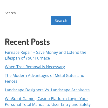
Search
Search
Recent Posts
Furnace Repair – Save Money and Extend the
Lifespan of Your Furnace
When Tree Removal Is Necessary
The Modern Advantages of Metal Gates and
Fences
Landscape Designers Vs. Landscape Architects
WinSpirit Gaming Casino Platform Login: Your
Personal Total Manual to User Entry and Safety