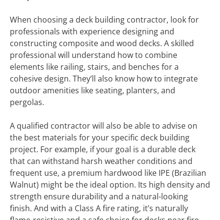
When choosing a deck building contractor, look for
professionals with experience designing and
constructing composite and wood decks. A skilled
professional will understand how to combine
elements like railing, stairs, and benches for a
cohesive design. They’ll also know how to integrate
outdoor amenities like seating, planters, and
pergolas.
A qualified contractor will also be able to advise on
the best materials for your specific deck building
project. For example, if your goal is a durable deck
that can withstand harsh weather conditions and
frequent use, a premium hardwood like IPE (Brazilian
Walnut) might be the ideal option. Its high density and
strength ensure durability and a natural-looking
finish. And with a Class A fire rating, it’s naturally