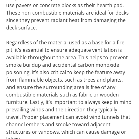
use pavers or concrete blocks as their hearth pad.
These non-combustible materials are ideal for decks
since they prevent radiant heat from damaging the
deck surface.
Regardless of the material used as a base for a fire
pit, it’s essential to ensure adequate ventilation is
available throughout the area. This helps to prevent
smoke buildup and accidental carbon monoxide
poisoning. It’s also critical to keep the feature away
from flammable objects, such as trees and plants,
and ensure the surrounding area is free of any
combustible materials such as fabric or wooden
furniture. Lastly, it’s important to always keep in mind
prevailing winds and the direction they typically
travel. Proper placement can avoid wind tunnels that
channel embers and smoke toward adjacent
structures or windows, which can cause damage or