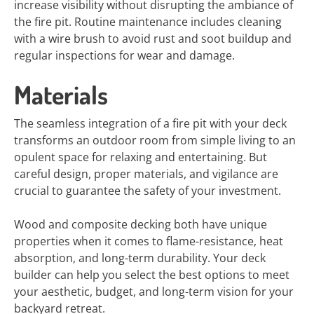
increase visibility without disrupting the ambiance of
the fire pit. Routine maintenance includes cleaning
with a wire brush to avoid rust and soot buildup and
regular inspections for wear and damage.
Materials
The seamless integration of a fire pit with your deck
transforms an outdoor room from simple living to an
opulent space for relaxing and entertaining. But
careful design, proper materials, and vigilance are
crucial to guarantee the safety of your investment.
Wood and composite decking both have unique
properties when it comes to flame-resistance, heat
absorption, and long-term durability. Your deck
builder can help you select the best options to meet
your aesthetic, budget, and long-term vision for your
backyard retreat.