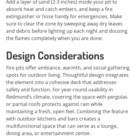
Add a layer of sand (2-3 inches) inside your pit to
absorb heat and catch embers, and keep a fire
extinguisher or hose handy for emergencies. Make
sure to clear the zone by sweeping away dry leaves
and debris before lighting up each night and dousing
the flames completely when you are done.
Design Considerations
Fire pits offer ambiance, warmth, and social gathering
spots for outdoor living. Thoughtful design integrates
the element into a cohesive deck that addresses
safety and function. For year-round usability in
Redmond’s climate, covering the space with pergolas
or partial roofs protects against rain while
maintaining a fresh, open feel. Combining the feature
with outdoor kitchens and bars creates a
multifunctional space that can serve as a lounge,
dining area, or entertainment center.