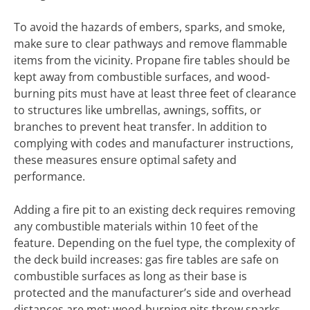
To avoid the hazards of embers, sparks, and smoke,
make sure to clear pathways and remove flammable
items from the vicinity. Propane fire tables should be
kept away from combustible surfaces, and wood-
burning pits must have at least three feet of clearance
to structures like umbrellas, awnings, soffits, or
branches to prevent heat transfer. In addition to
complying with codes and manufacturer instructions,
these measures ensure optimal safety and
performance.
Adding a fire pit to an existing deck requires removing
any combustible materials within 10 feet of the
feature. Depending on the fuel type, the complexity of
the deck build increases: gas fire tables are safe on
combustible surfaces as long as their base is
protected and the manufacturer’s side and overhead
distances are met; wood-burning pits throw sparks