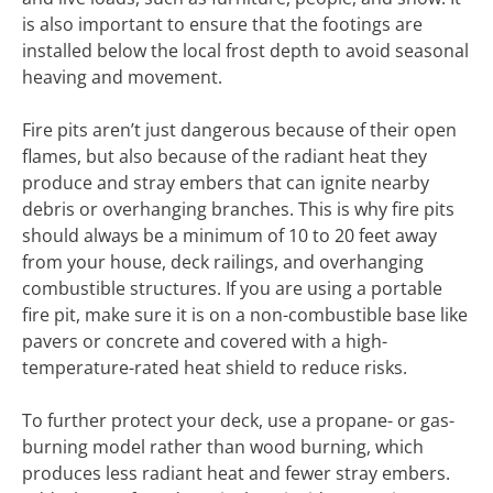
is also important to ensure that the footings are
installed below the local frost depth to avoid seasonal
heaving and movement.
Fire pits aren’t just dangerous because of their open
flames, but also because of the radiant heat they
produce and stray embers that can ignite nearby
debris or overhanging branches. This is why fire pits
should always be a minimum of 10 to 20 feet away
from your house, deck railings, and overhanging
combustible structures. If you are using a portable
fire pit, make sure it is on a non-combustible base like
pavers or concrete and covered with a high-
temperature-rated heat shield to reduce risks.
To further protect your deck, use a propane- or gas-
burning model rather than wood burning, which
produces less radiant heat and fewer stray embers.